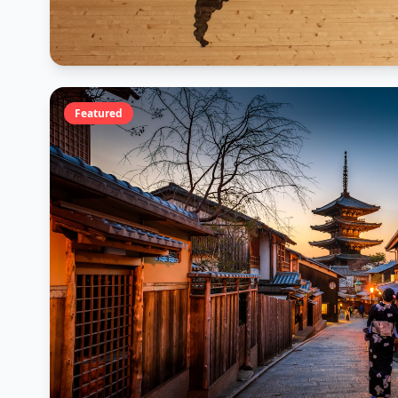
Featured