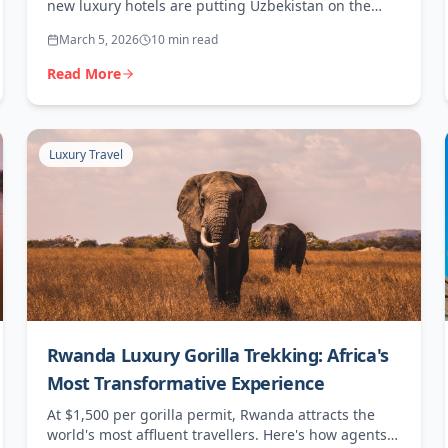
new luxury hotels are putting Uzbekistan on the
map for adventurous high-end travellers.
March 5, 2026
10 min read
Read More
Luxury Travel
Rwanda Luxury Gorilla Trekking: Africa's
Most Transformative Experience
At $1,500 per gorilla permit, Rwanda attracts the
world's most affluent travellers. Here's how agents