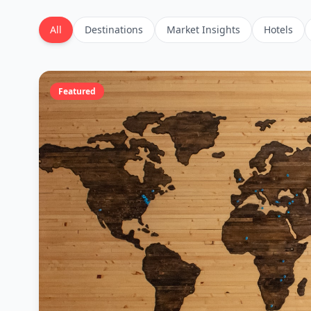
All
Destinations
Market Insights
Hotels
Featured