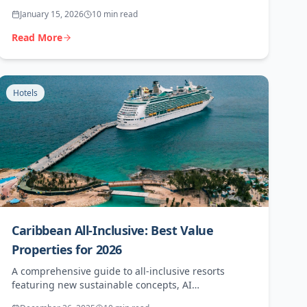
conservation initiatives, and exceptional agent
January 15, 2026
10 min read
opportunities.
Read More
Hotels
Caribbean All-Inclusive: Best Value
Properties for 2026
A comprehensive guide to all-inclusive resorts
featuring new sustainable concepts, AI
personalisation, and the best agent commissions.