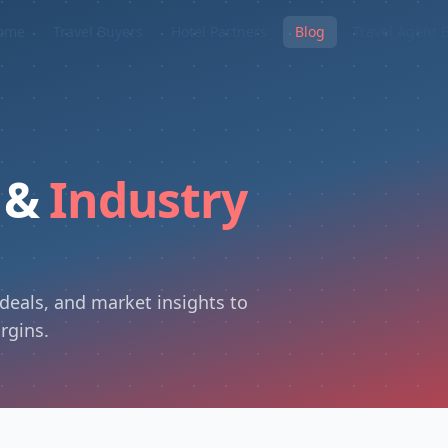
ome
Travel Buyers
Hotel Partners
Blog
Travel Agent 
s &
Industry
 deals, and market insights to
rgins.