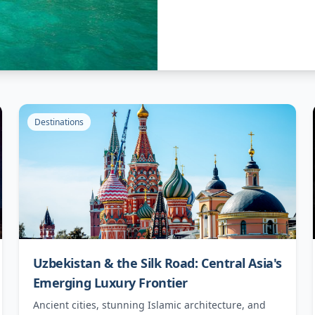
Destinations
Uzbekistan & the Silk Road: Central Asia's
Emerging Luxury Frontier
Ancient cities, stunning Islamic architecture, and