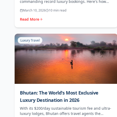
commanding record luxury bookings. Here's how
travel agents can capitalise on Patagonia's premium
March 10, 2026
10 min read
appeal.
Read More
Luxury Travel
Bhutan: The World's Most Exclusive
Luxury Destination in 2026
With its $200/day sustainable tourism fee and ultra-
luxury lodges, Bhutan offers travel agents the