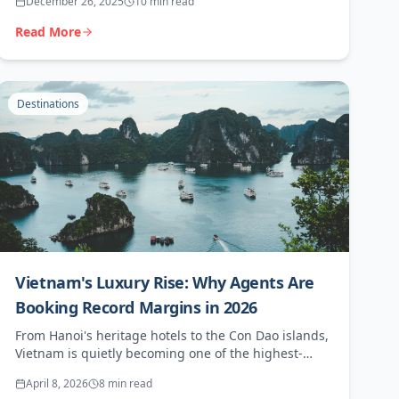
December 26, 2025
10 min read
Read More
Destinations
Vietnam's Luxury Rise: Why Agents Are
Booking Record Margins in 2026
From Hanoi's heritage hotels to the Con Dao islands,
Vietnam is quietly becoming one of the highest-
margin destinations in Asia. Here's what your clients
April 8, 2026
8 min read
want and where the money is.