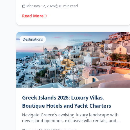
ultimate high-margin destination for discerning
February 12, 2026
10 min read
clients.
Read More
Destinations
Greek Islands 2026: Luxury Villas,
Boutique Hotels and Yacht Charters
Navigate Greece's evolving luxury landscape with
new island openings, exclusive villa rentals, and
premium experiences for sophisticated travellers.