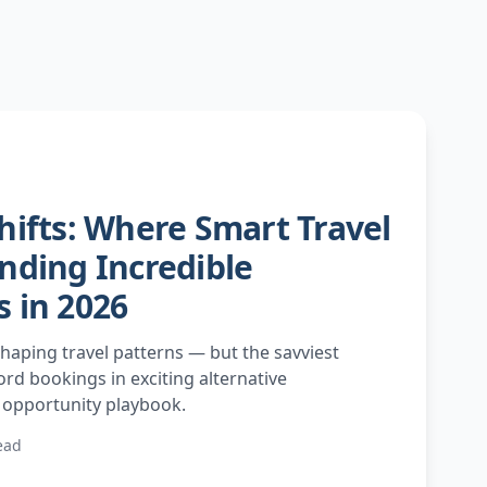
hifts: Where Smart Travel
nding Incredible
 in 2026
haping travel patterns — but the savviest
rd bookings in exciting alternative
r opportunity playbook.
ead