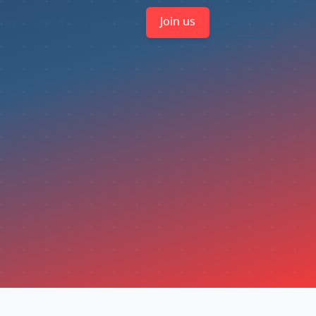
Join us
Sign in
Blog
About
Contact Us