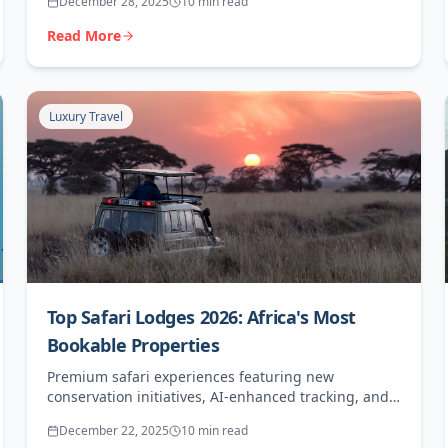
December 28, 2025
10 min read
Read More
Luxury Travel
Top Safari Lodges 2026: Africa's Most
Bookable Properties
Premium safari experiences featuring new
conservation initiatives, AI-enhanced tracking, and
exceptional agent value for high-end clients.
December 22, 2025
10 min read