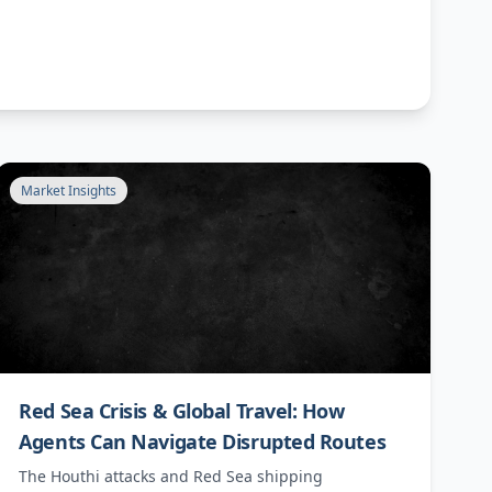
Market Insights
Red Sea Crisis & Global Travel: How
Agents Can Navigate Disrupted Routes
The Houthi attacks and Red Sea shipping