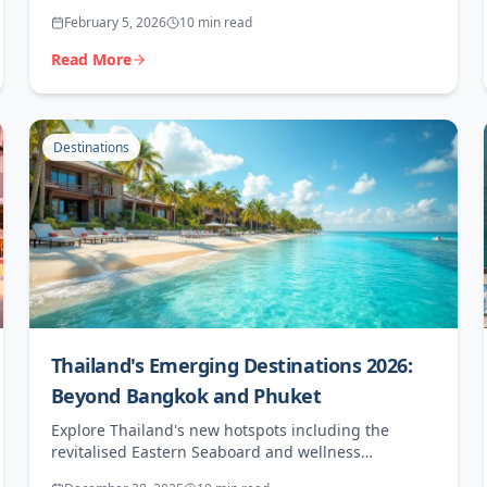
can maximise bookings in Africa's fastest-growing
February 5, 2026
10 min read
luxury destination.
Read More
Destinations
Thailand's Emerging Destinations 2026:
Beyond Bangkok and Phuket
Explore Thailand's new hotspots including the
revitalised Eastern Seaboard and wellness
destinations offering higher margins for agents.