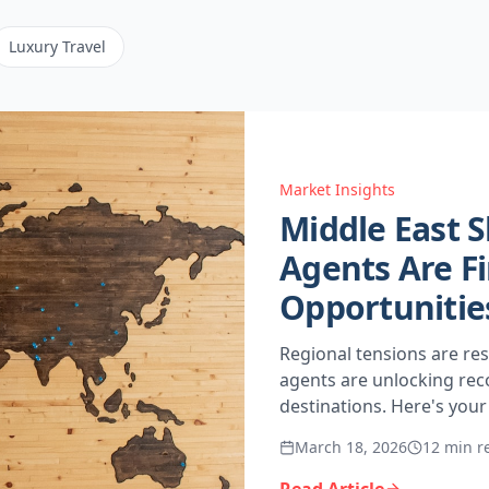
Luxury Travel
Market Insights
Middle East S
Agents Are Fi
Opportunities
Regional tensions are res
agents are unlocking reco
destinations. Here's you
March 18, 2026
12 min r