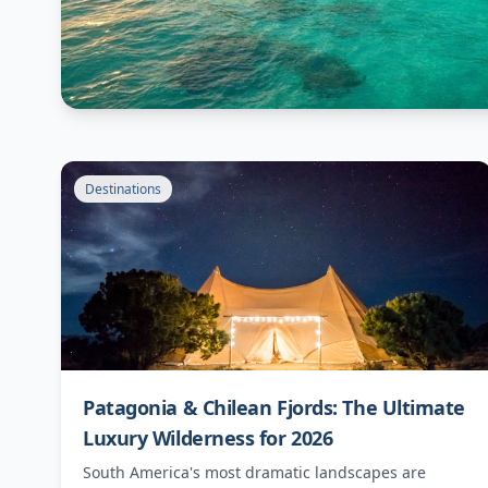
Destinations
Patagonia & Chilean Fjords: The Ultimate
Luxury Wilderness for 2026
South America's most dramatic landscapes are