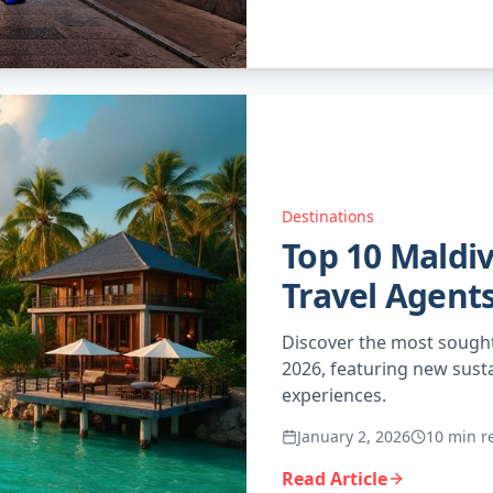
Destinations
Top 10 Maldiv
Travel Agents
Discover the most sought
2026, featuring new sust
experiences.
January 2, 2026
10 min r
Read Article