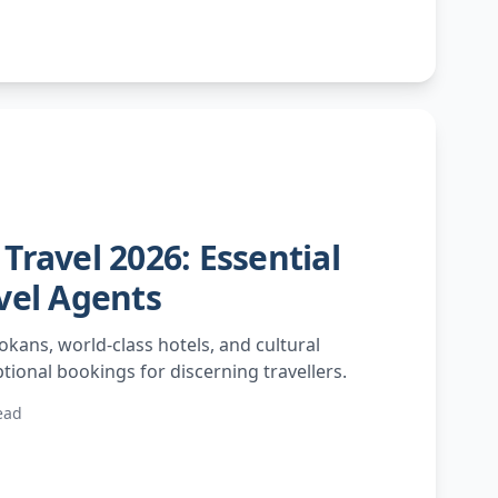
Travel 2026: Essential
vel Agents
okans, world-class hotels, and cultural
tional bookings for discerning travellers.
ead