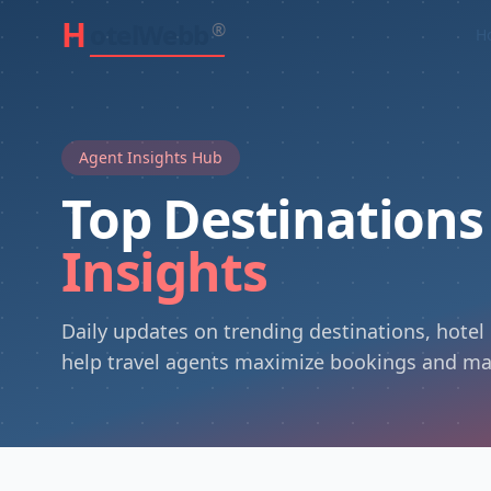
H
otelWebb
®
H
Agent Insights Hub
Top Destination
Insights
Daily updates on trending destinations, hotel
help travel agents maximize bookings and ma