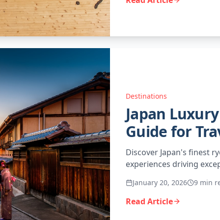
Read Article
Destinations
Japan Luxury 
Guide for Tra
Discover Japan's finest ry
experiences driving excep
January 20, 2026
9 min r
Read Article