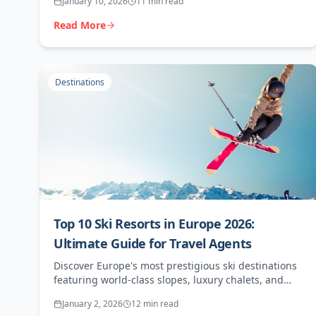
January 10, 2026
11 min read
Read More
Destinations
Top 10 Ski Resorts in Europe 2026:
Ultimate Guide for Travel Agents
Discover Europe's most prestigious ski destinations
featuring world-class slopes, luxury chalets, and
exceptional booking opportunities for agents.
January 2, 2026
12 min read