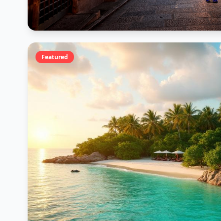
Featured