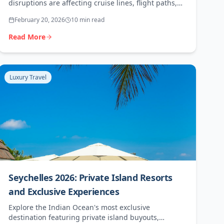
disruptions are affecting cruise lines, flight paths,
and travel insurance. A practical guide for travel
February 20, 2026
10 min read
agents.
Read More
Luxury Travel
Seychelles 2026: Private Island Resorts
and Exclusive Experiences
Explore the Indian Ocean's most exclusive
destination featuring private island buyouts,