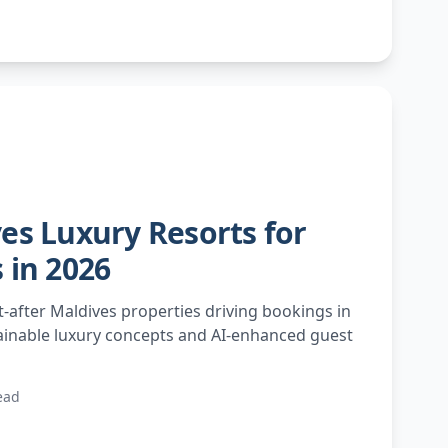
es Luxury Resorts for
 in 2026
-after Maldives properties driving bookings in
ainable luxury concepts and AI-enhanced guest
ead