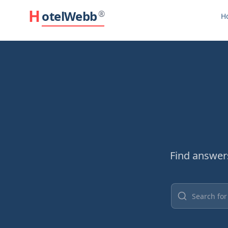
H
otelWebb
®
H
Find answer