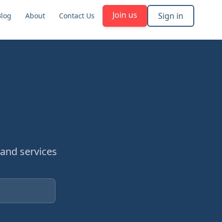
Join us
Sign in
Blog
About
Contact Us
and services