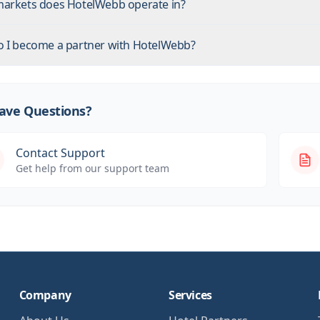
arkets does HotelWebb operate in?
 I become a partner with HotelWebb?
 Have Questions?
Contact Support
Get help from our support team
Company
Services