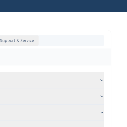
Support & Service