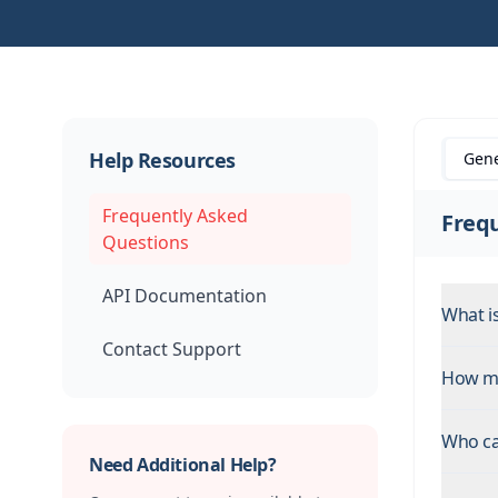
Help Resources
Gene
Frequently Asked
Freq
Questions
API Documentation
What i
Contact Support
How ma
Who ca
Need Additional Help?