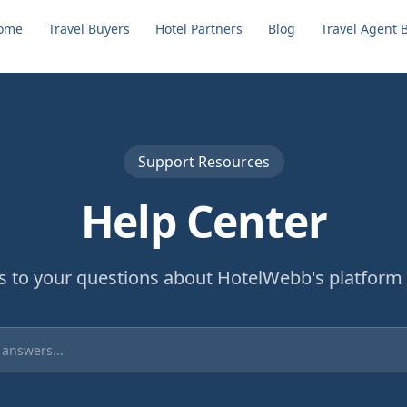
ome
Travel Buyers
Hotel Partners
Blog
Travel Agent 
Support Resources
Help Center
s to your questions about HotelWebb's platform 