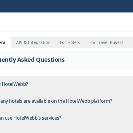
ral
API & Integration
For Hotels
For Travel Buyers
uently Asked Questions
s HotelWebb?
ny hotels are available on the HotelWebb platform?
n use HotelWebb's services?