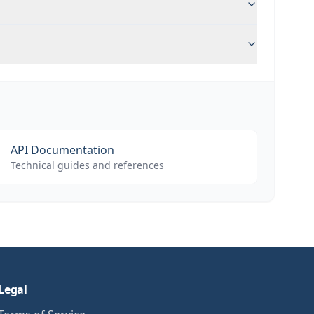
API Documentation
Technical guides and references
Legal