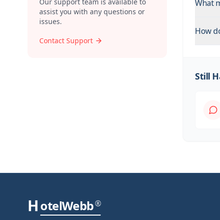
Our support team is available to
What m
assist you with any questions or
issues.
How do
Contact Support
Still
H
otelWebb
®