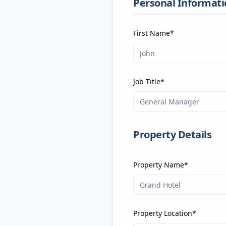
Personal Informati
First Name*
Job Title*
Property Details
Property Name*
Property Location*