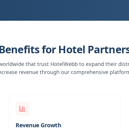
Benefits for Hotel Partner
 worldwide that trust HotelWebb to expand their dist
ncrease revenue through our comprehensive platfor
Revenue Growth