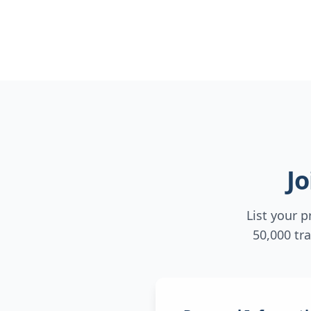
J
List your 
50,000 tr