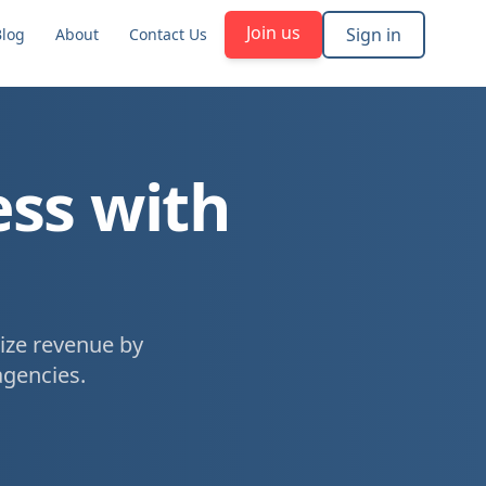
Join us
Sign in
Blog
About
Contact Us
ess with
ize revenue by
agencies.