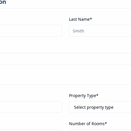
on
Last Name*
Property Type*
Number of Rooms*