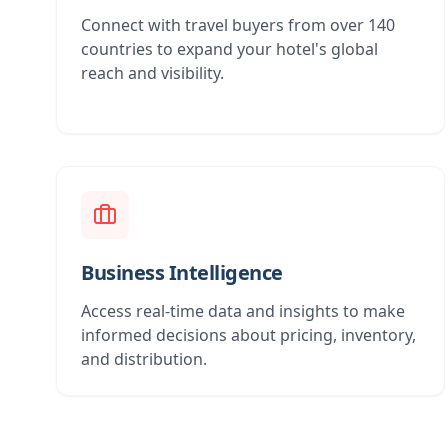
Connect with travel buyers from over 140
countries to expand your hotel's global
reach and visibility.
Business Intelligence
Access real-time data and insights to make
informed decisions about pricing, inventory,
and distribution.