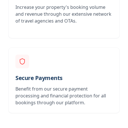
Increase your property's booking volume
and revenue through our extensive network
of travel agencies and OTAs.
Secure Payments
Benefit from our secure payment
processing and financial protection for all
bookings through our platform.