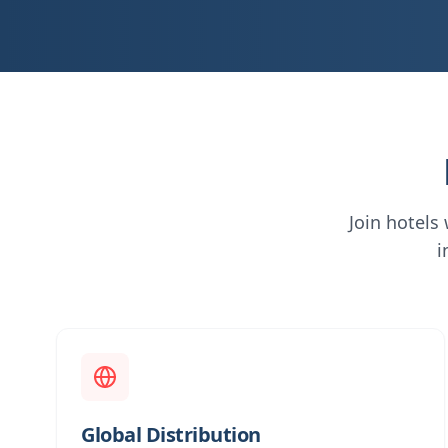
Join hotels
i
Global Distribution