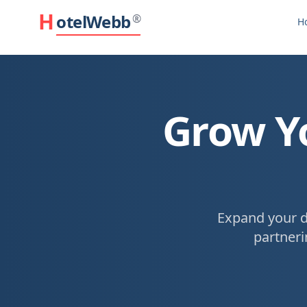
H
otelWebb
®
H
Grow Yo
Expand your d
partneri