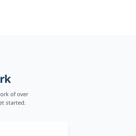
rk
ork of over
t started.