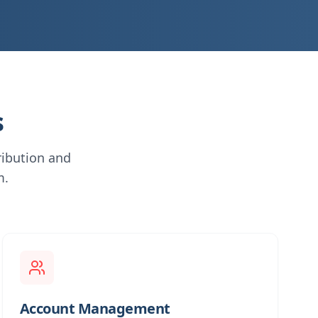
s
ribution and
m.
Account Management