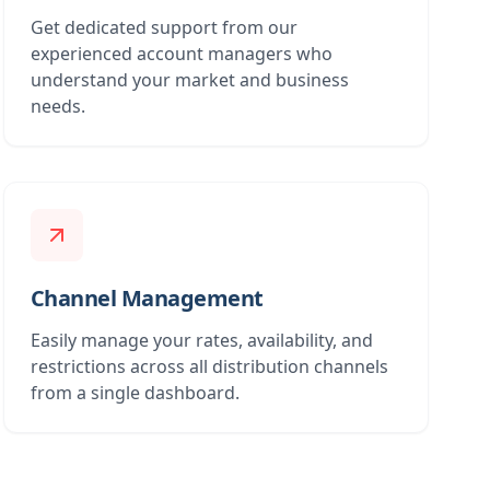
Get dedicated support from our
experienced account managers who
understand your market and business
needs.
Channel Management
Easily manage your rates, availability, and
restrictions across all distribution channels
from a single dashboard.