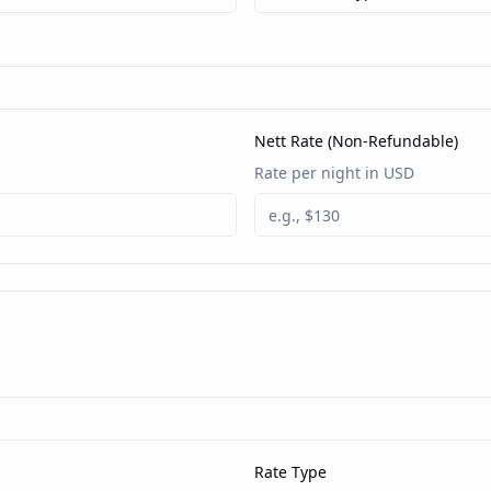
Nett Rate (Non-Refundable)
Rate per night in USD
Rate Type