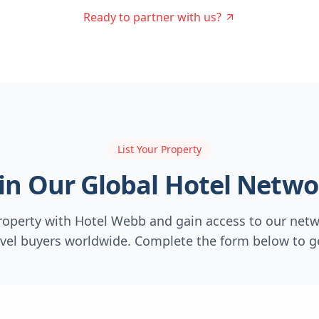
Ready to partner with us?
List Your Property
oin Our Global Hotel Netwo
property with Hotel Webb and gain access to our netw
avel buyers worldwide. Complete the form below to ge