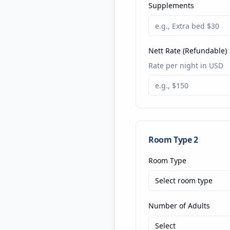
Supplements
Nett Rate (Refundable)
Rate per night in USD
Room Type
2
Room Type
Select room type
Number of Adults
Select