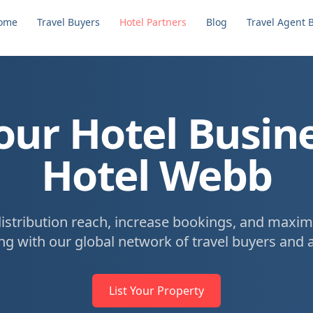
ome
Travel Buyers
Hotel Partners
Blog
Travel Agent 
ur Hotel Busin
Hotel Webb
istribution reach, increase bookings, and maxim
ng with our global network of travel buyers and 
List Your Property