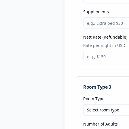
Supplements
Nett Rate (Refundable)
Rate per night in USD
Room Type
3
Room Type
Select room type
Number of Adults