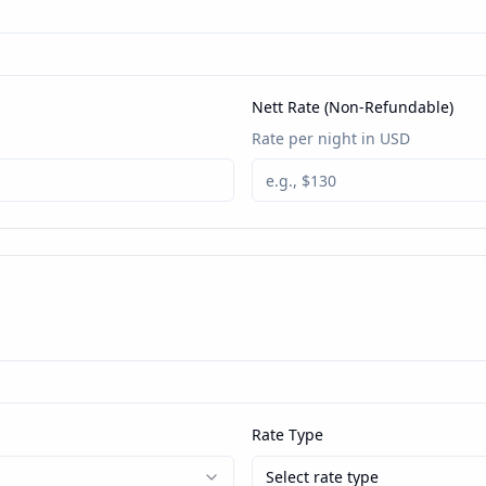
Nett Rate (Non-Refundable)
Rate per night in USD
Rate Type
Select rate type