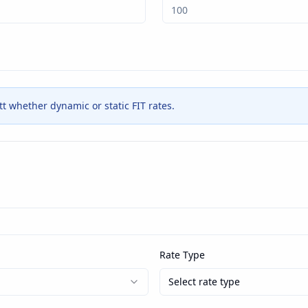
ett whether dynamic or static FIT rates.
Rate Type
Select rate type