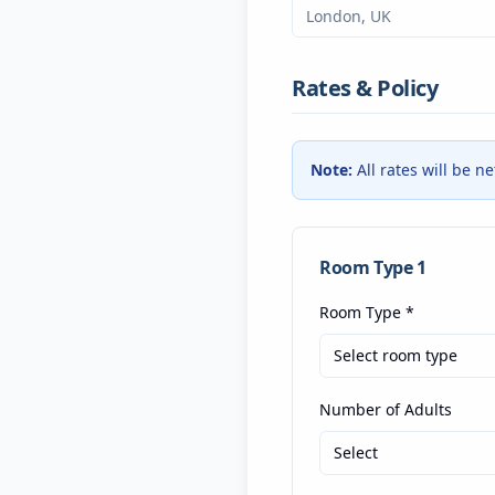
Rates & Policy
Note:
All rates will be n
Room Type
1
Room Type
*
Select room type
Number of Adults
Select